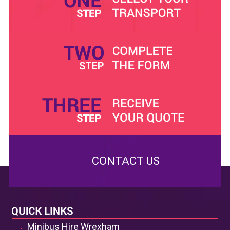
who would rather drive themselves, airport minibuses
for those coming through the airport and many others.
These services are aimed at giving the utmost comfort
to travellers. In the minibus hire with a driver, for
example, you will be given a minibus that will come with
one of our very own handpicked local drivers, who is
familiar with all the routes that can get you to any
destination in Wrexham hence they will enable you to
save some time that could have been spent trying to
pick the best route for you. They are also more than
willing to help you plan your itinerary to ensure you do
not miss a spot you should visit. However, hiring a
minibus with a driver will not give you as much
CONTACT US
confidentiality as the self-drive minibus. Still, it is
perfect for visitors who have never been to Wrexham.
In our efforts to ensure that the minibus that we give
you is the best that you can ever get, we have a group
Minibus Hire Wrexham
of highly trained and qualified technicians who conducts