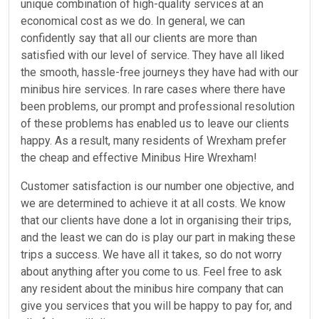
unique combination of high-quality services at an
economical cost as we do. In general, we can
confidently say that all our clients are more than
satisfied with our level of service. They have all liked
the smooth, hassle-free journeys they have had with our
minibus hire services. In rare cases where there have
been problems, our prompt and professional resolution
of these problems has enabled us to leave our clients
happy. As a result, many residents of Wrexham prefer
the cheap and effective Minibus Hire Wrexham!
Customer satisfaction is our number one objective, and
we are determined to achieve it at all costs. We know
that our clients have done a lot in organising their trips,
and the least we can do is play our part in making these
trips a success. We have all it takes, so do not worry
about anything after you come to us. Feel free to ask
any resident about the minibus hire company that can
give you services that you will be happy to pay for, and