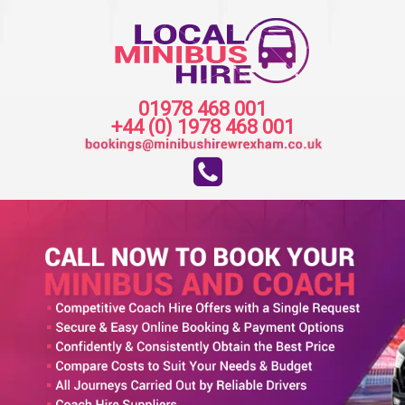
01978 468 001
+44 (0) 1978 468 001