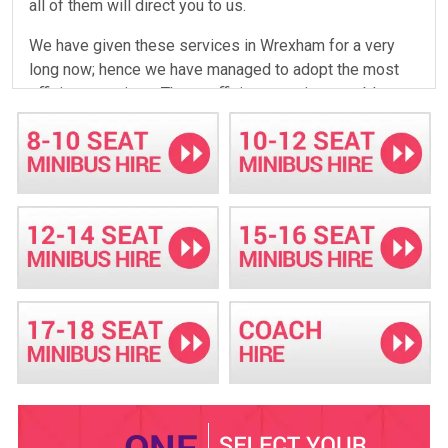
all of them will direct you to us.
We have given these services in Wrexham for a very
long now; hence we have managed to adopt the most
efficient practices. These efficient practices enable us
to save on our expenses, which translates to a better
deal for our clients. This is how we have continually
offered our clients competitive prices. In addition to
adopting efficient methods of doing our work, the long
time in the field has also enabled us to roll out some
new services that were not originally available. These
new services are rolled out after careful consideration
of the demand for the services in the region. Over the
years, we have rolled out many new services; hence we
now have a wide variety for you to choose from. This
wide variety ensures that you don't come to us and find
the service you need is not offered.
The services you can get from us include hiring a
minibus with a driver, coach hire, self-drive for those