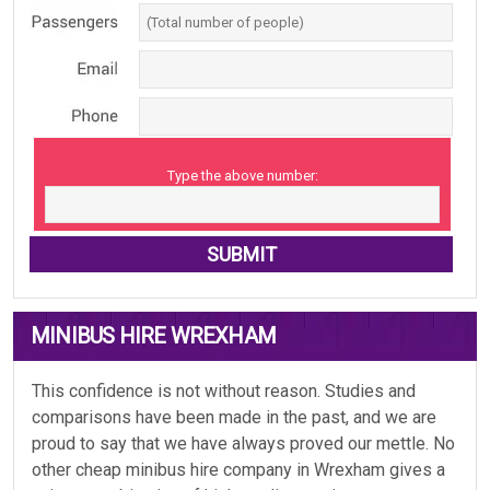
Type the above number:
MINIBUS HIRE WREXHAM
This confidence is not without reason. Studies and
comparisons have been made in the past, and we are
proud to say that we have always proved our mettle. No
other cheap minibus hire company in Wrexham gives a